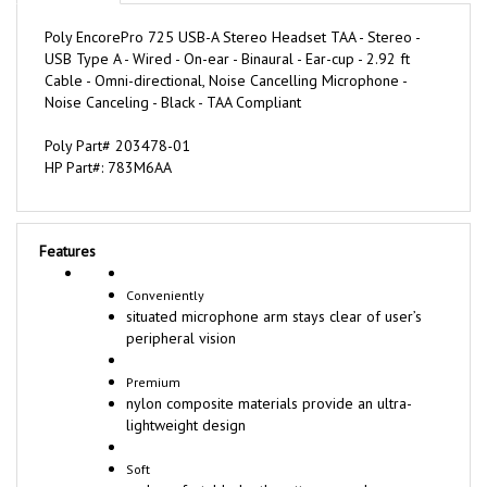
Poly EncorePro 725 USB-A Stereo Headset TAA - Stereo -
USB Type A - Wired - On-ear - Binaural - Ear-cup - 2.92 ft
Cable - Omni-directional, Noise Cancelling Microphone -
Noise Canceling - Black - TAA Compliant
Poly Part# 203478-01
HP Part#: 783M6AA
Features
Conveniently
situated microphone arm stays clear of user’s
peripheral vision
Premium
nylon composite materials provide an ultra-
lightweight design
Soft