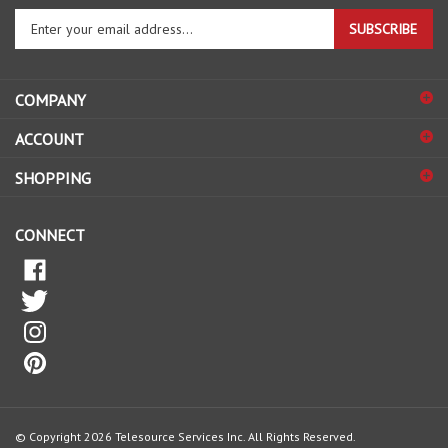
Enter
SUBSCRIBE
your
email
address
COMPANY
to
sign
ACCOUNT
up
for
SHOPPING
our
newsletter
CONNECT
© Copyright
2026
Telesource Services Inc.
All Rights Reserved.