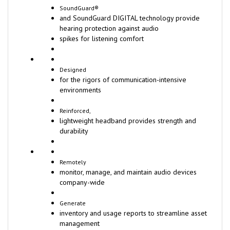
SoundGuard®
and SoundGuard DIGITAL technology provide
hearing protection against audio
spikes for listening comfort
Designed
for the rigors of communication-intensive
environments
Reinforced,
lightweight headband provides strength and
durability
Remotely
monitor, manage, and maintain audio devices
company-wide
Generate
inventory and usage reports to streamline asset
management