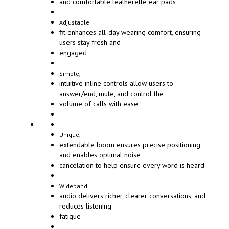
and comfortable leatherette ear pads
Adjustable
fit enhances all-day wearing comfort, ensuring
users stay fresh and
engaged
Simple,
intuitive inline controls allow users to
answer/end, mute, and control the
volume of calls with ease
Unique,
extendable boom ensures precise positioning
and enables optimal noise
cancelation to help ensure every word is heard
Wideband
audio delivers richer, clearer conversations, and
reduces listening
fatigue