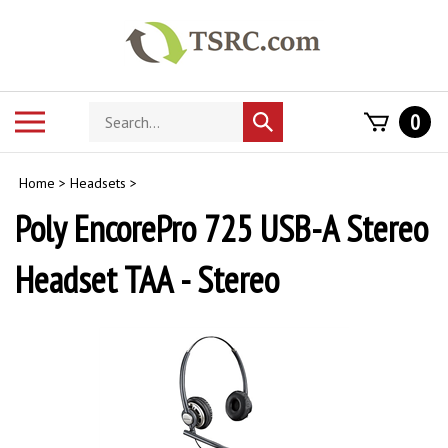
Skip
to
content
Search
Toggle
0
Submit
store
mobile
search
menu
Home
>
Headsets
>
Poly EncorePro 725 USB-A Stereo
Headset TAA - Stereo