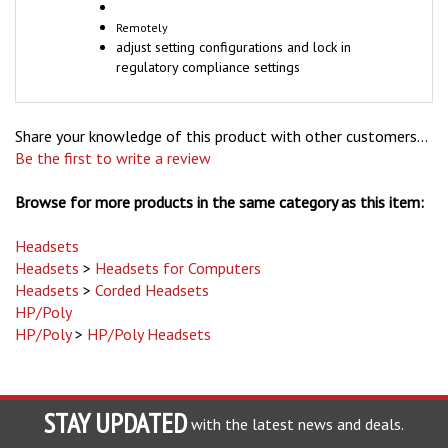
Remotely
adjust setting configurations and lock in
regulatory compliance settings
Share your knowledge of this product with other customers...
Be the first to write a review
Browse for more products in the same category as this item:
Headsets
Headsets
>
Headsets for Computers
Headsets
>
Corded Headsets
HP/Poly
HP/Poly
>
HP/Poly Headsets
STAY UPDATED
with the latest news and deals.