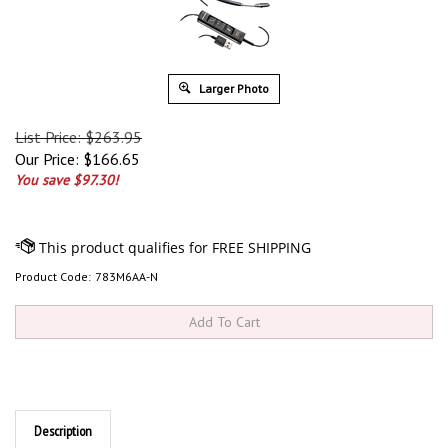
Larger Photo
List Price: $263.95
Our Price:
$
166.65
You save $97.30!
Product Code:
783M6AA-N
Description