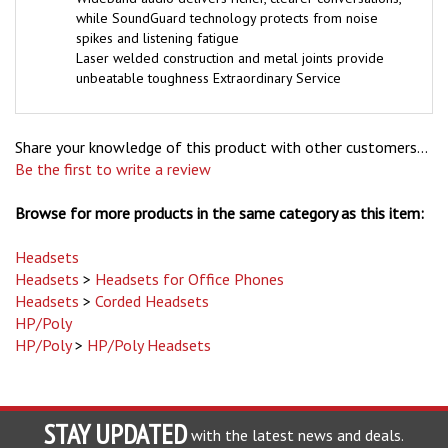
while SoundGuard technology protects from noise
spikes and listening fatigue
Laser welded construction and metal joints provide
unbeatable toughness Extraordinary Service
Share your knowledge of this product with other customers...
Be the first to write a review
Browse for more products in the same category as this item:
Headsets
Headsets
>
Headsets for Office Phones
Headsets
>
Corded Headsets
HP/Poly
HP/Poly
>
HP/Poly Headsets
STAY UPDATED
with the latest news and deals.