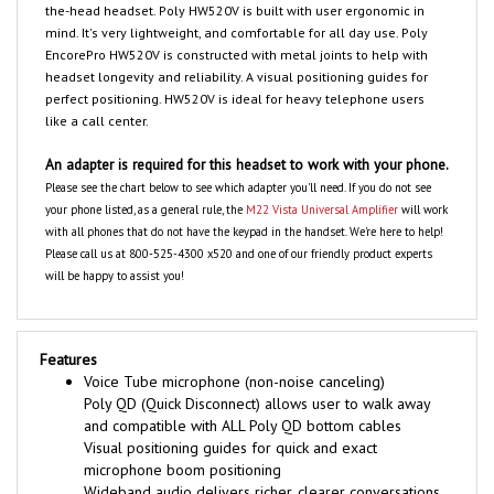
the-head headset. Poly HW520V is built with user ergonomic in
mind. It's very lightweight, and comfortable for all day use. Poly
EncorePro HW520V is constructed with metal joints to help with
headset longevity and reliability. A visual positioning guides for
perfect positioning. HW520V is ideal for heavy telephone users
like a call center.
An adapter is required for this headset to work with your phone.
Please see the chart below to see which adapter you'll need. If you do not see
your phone listed, as a general rule, the
M22 Vista Universal Amplifier
will work
with all phones that do not have the keypad in the handset. We're here to help!
Please call us at 800-525-4300 x520 and one of our friendly product experts
will be happy to assist you!
Features
Voice Tube microphone (non-noise canceling)
Poly QD (Quick Disconnect) allows user to walk away
and compatible with ALL Poly QD bottom cables
Visual positioning guides for quick and exact
microphone boom positioning
Wideband audio delivers richer, clearer conversations,