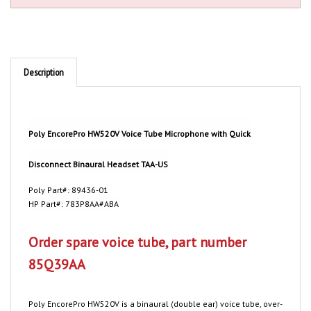
Description
Poly EncorePro HW520V Voice Tube Microphone with Quick
Disconnect Binaural Headset TAA-US
Poly Part#: 89436-01
HP Part#: 783P8AA#ABA
Order spare voice tube, part number
85Q39AA
Poly
EncorePro HW520V is a binaural (double ear) voice tube, over-