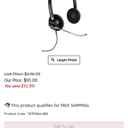
Larger Photo
List Price: $146.95
Our Price:
$
95.00
You save $51.95!
Product Code:
783P8AA-ABA