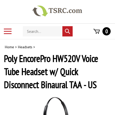
Skip
to
content
Search
Toggle
0
Submit
store
mobile
search
menu
Home
>
Headsets
>
Poly EncorePro HW520V Voice
Tube Headset w/ Quick
Disconnect Binaural TAA - US