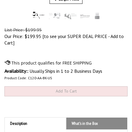
List Price: $199.95
Our Price:
$
199.95
[to see your SUPER DEAL PRICE - Add to
Cart]
Availability::
Usually Ships in 1 to 2 Business Days
Product Code:
C120-AA-BK-US
Description
What's in the Box