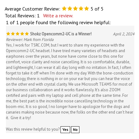
Average Customer Review:
5
of 5
Total Reviews:
1
Write a review.
1 of 1 people found the following review helpful:
Shokz Opencomm2-UC is a Winner!
April 2, 2024
Reviewer: Mark from Florida
Yes, I work for TSRC.COM, but I want to share my experience with the
Opencomm2-UC headset. I have tried many varieties of headsets and
earphones over the years, but none have come close to this one for
comfort, voice clarity and noise cancelling. It is so comfortable, durable,
and lightweight, I can wear it all day long with no irritation. In fact, I often
forget to take it off when I'm done with my day. With the bone-conduction
technology, there is nothing in or on your ear but you can hear the voice
on the other end with crystal clarity. We use Microsoft TEAMS for most of
our business collaboration and it works flawlessly. It's also ZOOM
certified and pairs with my laptop and cell phone at the same time. For
me, the best part is the incredible noise cancelling technology in the
boom-mic. It is so good, I no longer have to apologize for the dogs and
canaries making noise because now, the folks on the other end can't hear
it. Give it a try!
Was this review helpful to you?
Yes
No