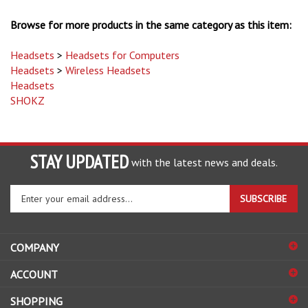
Browse for more products in the same category as this item:
Headsets
>
Headsets for Computers
Headsets
>
Wireless Headsets
Headsets
SHOKZ
STAY UPDATED
with the latest news and deals.
Enter
SUBSCRIBE
your
email
address
COMPANY
to
sign
ACCOUNT
up
for
SHOPPING