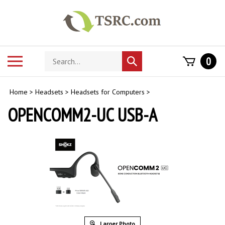
Skip
to
content
Search
Toggle
0
Submit
store
mobile
search
menu
Home
>
Headsets
>
Headsets for Computers
>
OPENCOMM2-UC USB-A
Larger Photo