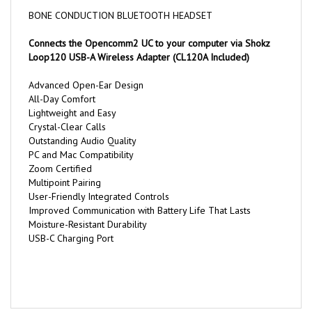
BONE CONDUCTION BLUETOOTH HEADSET
Connects the Opencomm2 UC to your computer via Shokz
Loop120 USB-A Wireless Adapter (CL120A Included)
Advanced Open-Ear Design
All-Day Comfort
Lightweight and Easy
Crystal-Clear Calls
Outstanding Audio Quality
PC and Mac Compatibility
Zoom Certified
Multipoint Pairing
User-Friendly Integrated Controls
Improved Communication with Battery Life That Lasts
Moisture-Resistant Durability
USB-C Charging Port