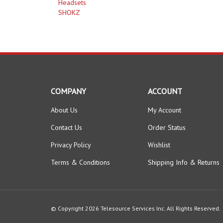
Headsets
SHOKZ
COMPANY
ACCOUNT
About Us
My Account
Contact Us
Order Status
Privacy Policy
Wishlist
Terms & Conditions
Shipping Info
&
Returns
© Copyright
2026
Telesource Services Inc.
All Rights Reserved.