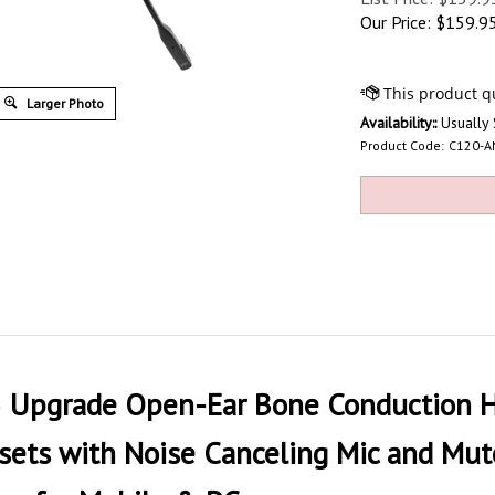
Our Price:
$
159.9
Larger Photo
Availability::
Usually 
Product Code:
C120-A
pgrade Open-Ear Bone Conduction He
ts with Noise Canceling Mic and Mute 