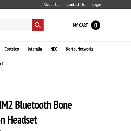
About Us
Contact Us
Login
0
MY CART
Submit
search
Cortelco
Interalia
NEC
Nortel Networks
oT
M2 Bluetooth Bone
on Headset
5