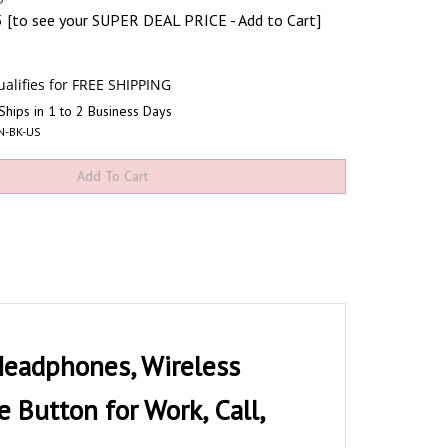
5
[to see your SUPER DEAL PRICE - Add to Cart]
Ships in 1 to 2 Business Days
N-BK-US
adphones, Wireless
Button for Work, Call,