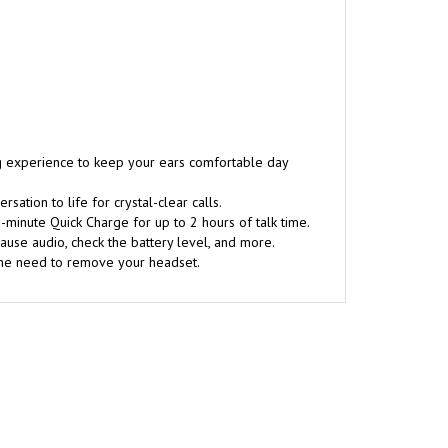
ng experience to keep your ears comfortable day
tion to life for crystal-clear calls.
-minute Quick Charge for up to 2 hours of talk time.
ause audio, check the battery level, and more.
 the need to remove your headset.