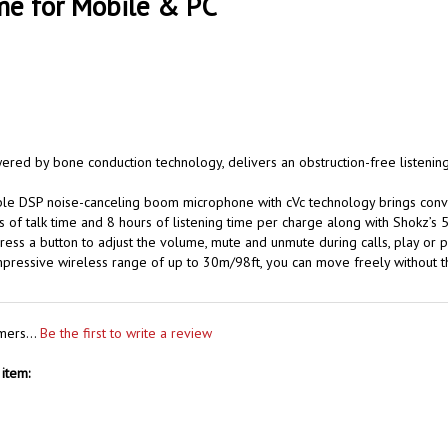
me for Mobile & PC
ered by bone conduction technology, delivers an obstruction-free listeni
e DSP noise-canceling boom microphone with cVc technology brings conversa
 of talk time and 8 hours of listening time per charge along with Shokz’s 5
ress a button to adjust the volume, mute and unmute during calls, play or p
impressive wireless range of up to 30m/98ft, you can move freely without
mers...
Be the first to write a review
item: