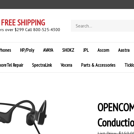
FREE SHIPPING
Search
store
rs over $299 Call 800-525-4300
Phones
HP/Poly
AVAYA
SHOKZ
JPL
Ascom
Aastra
horeTel Repair
SpectraLink
Vocera
Parts & Accessories
TickI
OPENCOM
Conducti
List Price: $159.9