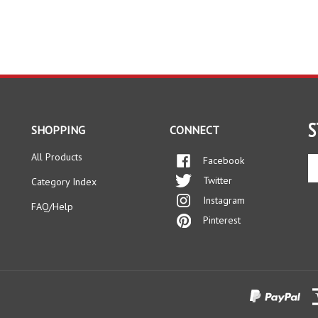
S
SHOPPING
CONNECT
All Products
Facebook
En
yo
Twitter
Category Index
em
Instagram
ad
FAQ/Help
to
Pinterest
si
up
fo
ou
ne