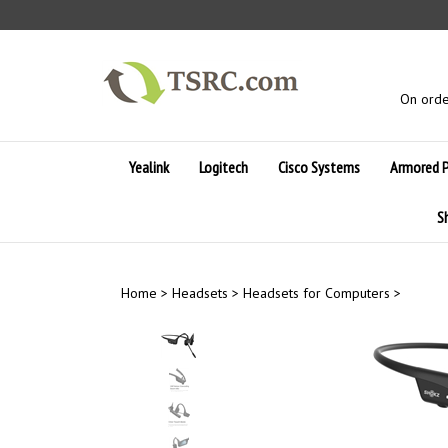
Skip
to
content
On orde
Yealink
Logitech
Cisco Systems
Armored 
S
Home
>
Headsets
>
Headsets for Computers
>