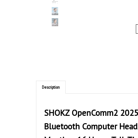
Description
SHOKZ OpenComm2 2025 U
Bluetooth Computer Headse