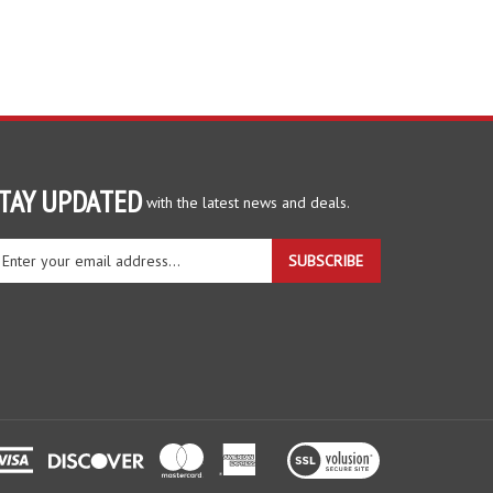
TAY UPDATED
with the latest news and deals.
ter
SUBSCRIBE
ur
ail
dress
gn
r
r
wsletter
View
our