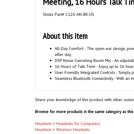
Meeting, 16 Hours Talk Ti
Shokz Part# C120-AN-BK-US
About this item
All-Day Comfort - The open-ear design, pow
after day.
DSP Noise-Canceling Boom Mic - An adjustabl
16 Hours of Talk Time - Enjoy up to 16 hours
User-Friendly Integrated Controls - Simply p
Seamless Bluetooth Connectivity - With an 
Share your knowledge of this product with other custo
Browse for more products in the same category as this 
Headsets
>
Headsets for Computers
Headsets
>
Wireless Headsets